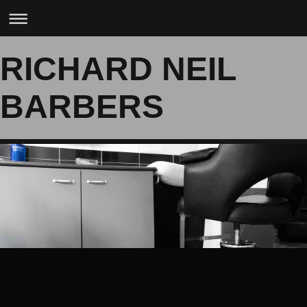
RICHARD NEIL
BARBERS