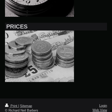
PRICES
Login
Print
|
Sitemap
Web View
© Richard Neil Barbers