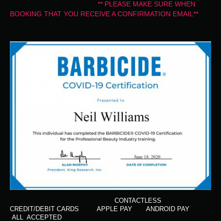
** PLEASE MAKE SURE WHEN
BOOKING THAT YOU RECEIVE A CONFIRMATION EMAIL**
CONTACTLESS
CREDIT/DEBIT CARDS APPLE PAY ANDROID PAY
ALL ACCEPTED