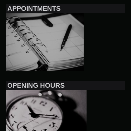
APPOINTMENTS
OPENING HOURS