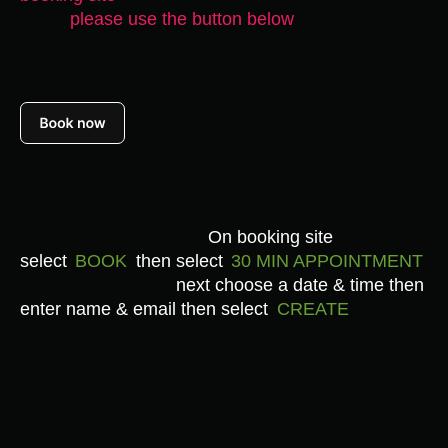
please use the
button below
On booking site
select
BOOK
then select
30 MIN APPOINTMENT
next choose a date & time then
enter name & email then select
CREATE