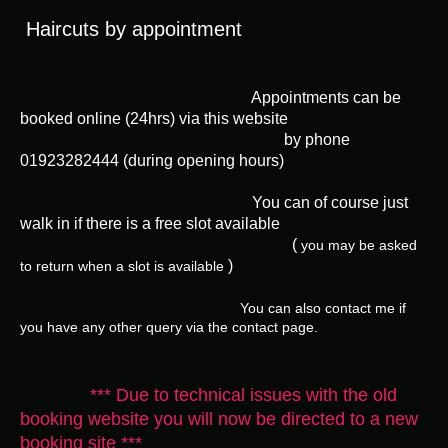
Haircuts by appointment
Appointments can be
booked
online
(24hrs) via this website
by
phone
01923282444 (during opening hours)
You can of course just
walk in if there is a free slot available
(
you may be asked
)
to return when a slot is available
You can also contact me if
you have any other query via the contact page.
*** Due to technical issues with the old
booking website you will now be directed to a new
booking site ***